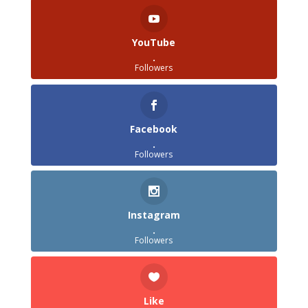
YouTube
.
Followers
Facebook
.
Followers
Instagram
.
Followers
Like