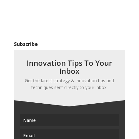
Subscribe
Innovation Tips To Your
Inbox
Get the latest strategy & innovation tips and
techniques sent directly to your inbox.