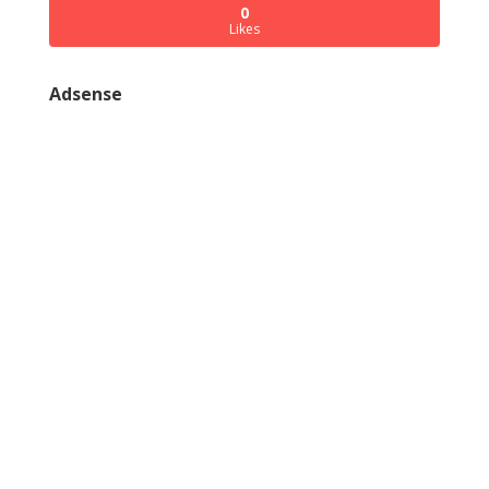
0
Likes
Adsense