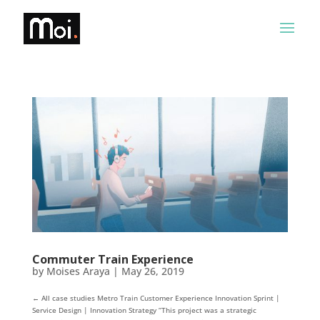
Commuter Train Experience
by
Moises Araya
|
May 26, 2019
← All case studies Metro Train Customer Experience Innovation Sprint |
Service Design | Innovation Strategy “This project was a strategic