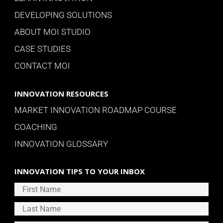
DEVELOPING SOLUTIONS
ABOUT MOI STUDIO
CASE STUDIES
CONTACT MOI
INNOVATION RESOURCES
MARKET INNOVATION ROADMAP COURSE
COACHING
INNOVATION GLOSSARY
INNOVATION TIPS TO YOUR INBOX