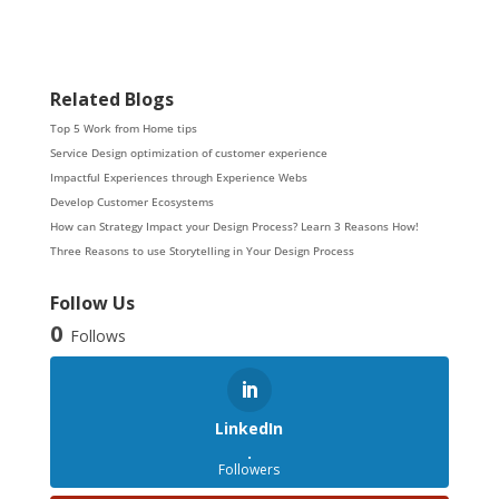
Related Blogs
Top 5 Work from Home tips
Service Design optimization of customer experience
Impactful Experiences through Experience Webs
Develop Customer Ecosystems
How can Strategy Impact your Design Process? Learn 3 Reasons How!
Three Reasons to use Storytelling in Your Design Process
Follow Us
0
Follows
LinkedIn
.
Followers