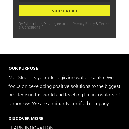
SUBSCRIBE!
By Subscribing, You agree to our
Privacy Policy
&
Terms
& Conditions
OUR PURPOSE
Moi Studio is your strategic innovation center. We
focus on developing positive solutions to the biggest
problems in the world and teaching the innovators of
tomorrow.
We are a minority certified company.
DISCOVER MORE
LEARN INNOVATION