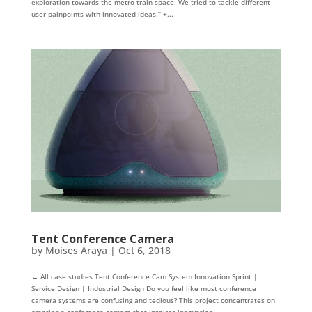
exploration towards the metro train space. We tried to tackle different
user painpoints with innovated ideas.” +...
Tent Conference Camera
by
Moises Araya
|
Oct 6, 2018
← All case studies Tent Conference Cam System Innovation Sprint |
Service Design | Industrial Design Do you feel like most conference
camera systems are confusing and tedious? This project concentrates on