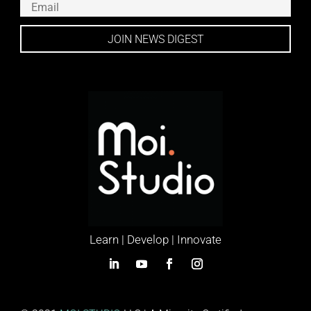
JOIN NEWS DIGEST
Learn | Develop | Innovate