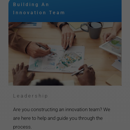
Building An
Innovation Team
Leadership
Are you constructing an innovation team? We
are here to help and guide you through the
process.