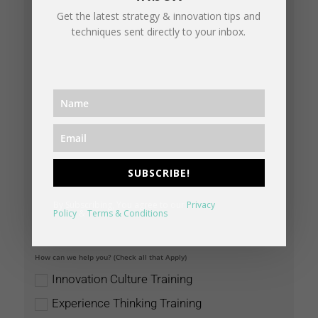
Get the latest strategy & innovation tips and
techniques sent directly to your inbox.
SUBSCRIBE!
By Subscribing, You agree to our
Privacy
Policy
&
Terms & Conditions
How can we help you? (Check all that Apply)
Innovation Culture Training
Experience Thinking Training