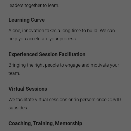
leaders together to learn.
Learning Curve
Alone, innovation takes a long time to build. We can
help you accelerate your process.
Experienced Session Facilitation
Bringing the right people to engage and motivate your
team.
Virtual Sessions
We facilitate virtual sessions or “in person” once COVID
subsides.
Coaching, Training, Mentorship