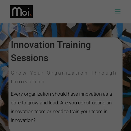
Innovation Training
Sessions
Grow Your Organization Through
Innovation
Every organization should have innovation as a
core to grow and lead. Are you constructing an
innovation team or need to train your team in
innovation?