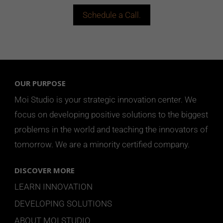
Schedule a Call.
OUR PURPOSE
Moi Studio is your strategic innovation center. We
focus on developing positive solutions to the biggest
problems in the world and teaching the innovators of
tomorrow.
We are a minority certified company.
DISCOVER MORE
LEARN INNOVATION
DEVELOPING SOLUTIONS
ABOUT MOI STUDIO