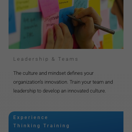
Leadership & Teams
The culture and mindset defines your
organization’s innovation. Train your team and
leadership to develop an innovated culture.
Experience
Thinking Training