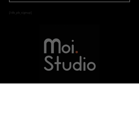
[/db_pb_signup]
Learn | Develop | Innovate
© 2021
MOI STUDIO
LLC | A Minority Certified
Company | SAM Verified