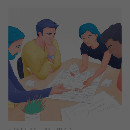
Views Blog – Moi Studio