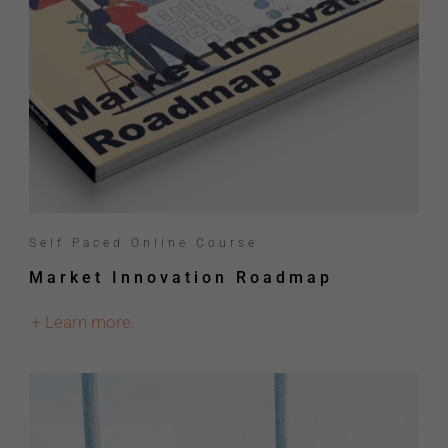
Self Paced Online Course
Market Innovation Roadmap
+ Learn more.