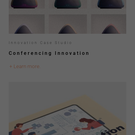
Innovation Case Studio
Conferencing Innovation
+ Learn more.