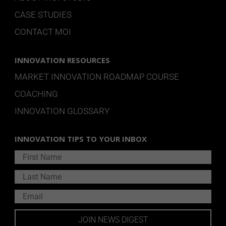
CASE STUDIES
CONTACT MOI
INNOVATION RESOURCES
MARKET INNOVATION ROADMAP COURSE
COACHING
INNOVATION GLOSSARY
INNOVATION TIPS TO YOUR INBOX
JOIN NEWS DIGEST