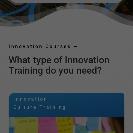
Innovation Courses
—
What type of Innovation
Training do you need?
Innovation
Culture Training