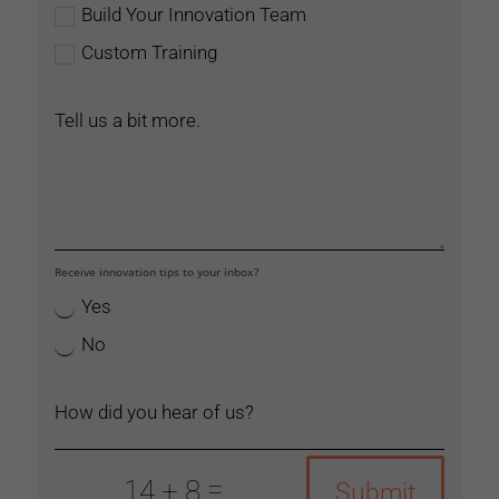
Build Your Innovation Team
Custom Training
Receive innovation tips to your inbox?
Yes
No
=
14 + 8
Submit