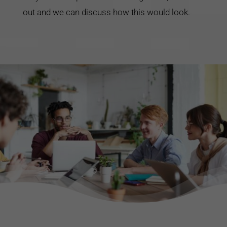
out and we can discuss how this would look.