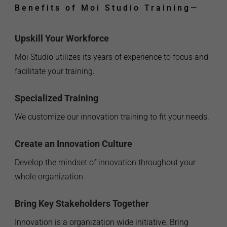
Benefits of Moi Studio Training
—
Upskill Your Workforce
Moi Studio utilizes its years of experience to focus and
facilitate your training.
Specialized Training
We customize our innovation training to fit your needs.
Create an Innovation Culture
Develop the mindset of innovation throughout your
whole organization.
Bring Key Stakeholders Together
Innovation is a organization wide initiative. Bring