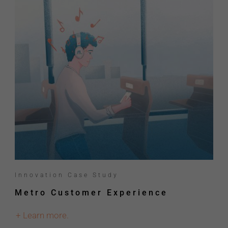
Innovation Case Study
Metro Customer Experience
+ Learn more.