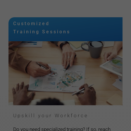
Customized
Training Sessions
Upskill your Workforce
Do you need specialized training? If so, reach