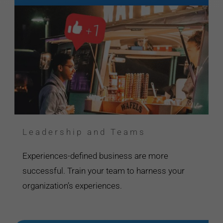
Leadership and Teams
Experiences-defined business are more
successful. Train your team to harness your
organization’s experiences.