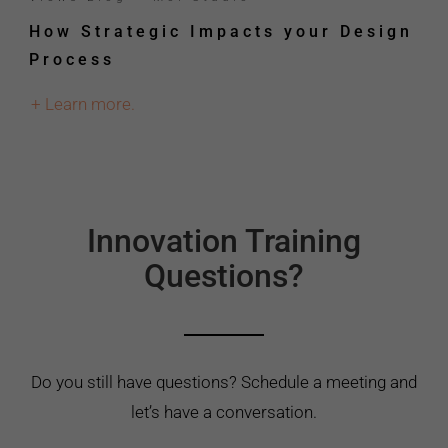
How Strategic Impacts your Design
Process
+ Learn more.
Innovation Training
Questions?
Do you still have questions? Schedule a meeting and
let’s have a conversation.