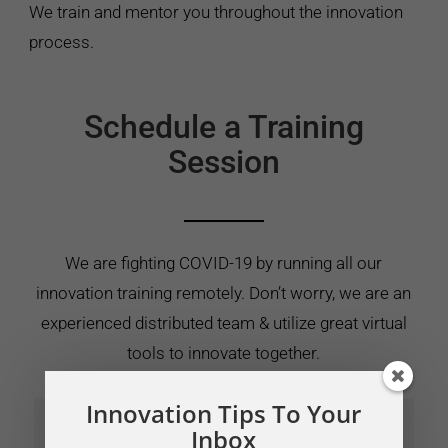
We train and mentor you throughout the innovation
process.
Schedule a Training
Session
We are fighting COVID-19 by running all our
innovation training remotely. Don’t worry, we are an
experienced distributed team & utilize great virtual
tools to innovate together.
Innovation Tips To Your
Inbox