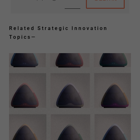
Related Strategic Innovation
Topics
—